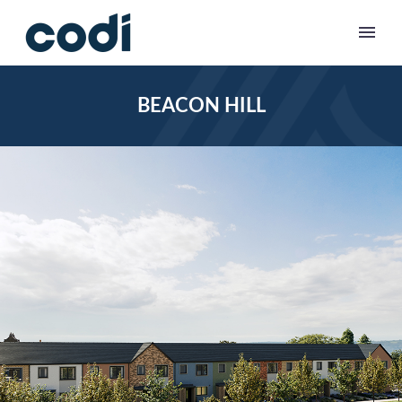
BEACON HILL