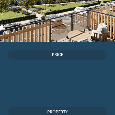
PRICE
PROPERTY