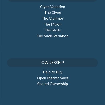
Clyne Variation
The Clyne
The Glanmor
The Mixon
The Slade
The Slade Variation
OWNERSHIP
Help to Buy
Open Market Sales
Shared Ownership