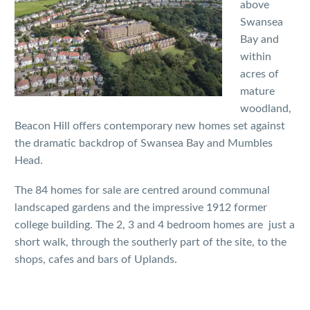
above
Swansea
Bay and
within
acres of
mature
woodland,
Beacon Hill offers contemporary new homes set against
the dramatic backdrop of Swansea Bay and Mumbles
Head.
The 84 homes for sale are centred around communal
landscaped gardens and the impressive 1912 former
college building. The 2, 3 and 4 bedroom homes are just a
short walk, through the southerly part of the site, to the
shops, cafes and bars of Uplands.