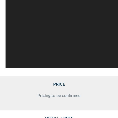
PRICE
Pricing to be confirmed