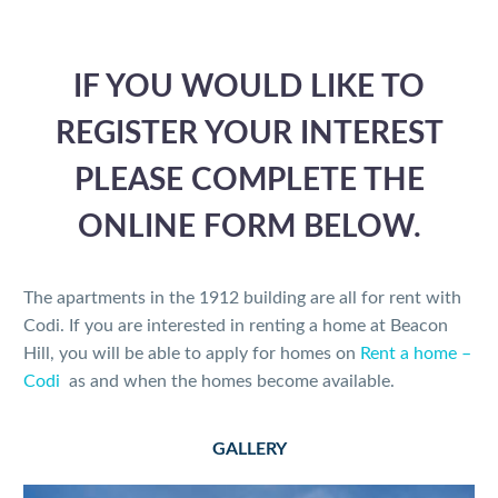
IF YOU WOULD LIKE TO
REGISTER YOUR INTEREST
PLEASE COMPLETE THE
ONLINE FORM BELOW.
The apartments in the 1912 building are all for rent with
Codi. If you are interested in renting a home at Beacon
Hill, you will be able to apply for homes on
Rent a home –
Codi
as and when the homes become available.
GALLERY