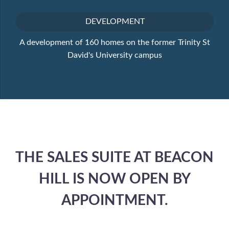
DEVELOPMENT
A development of 160 homes on the former Trinity St
David's University campus
THE SALES SUITE AT BEACON
HILL IS NOW OPEN BY
APPOINTMENT.