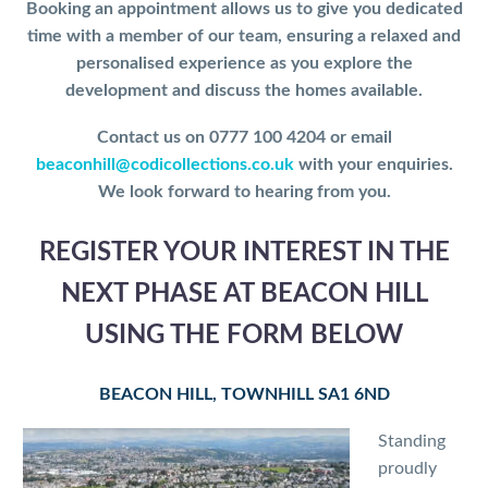
Booking an appointment allows us to give you dedicated
time with a member of our team, ensuring a relaxed and
personalised experience as you explore the
development and discuss the homes available.
Contact us on 0777 100 4204 or email
beaconhill@codicollections.co.uk
with your enquiries.
We look forward to hearing from you.
REGISTER YOUR INTEREST IN THE
NEXT PHASE AT BEACON HILL
USING THE FORM BELOW
BEACON HILL, TOWNHILL SA1 6ND
Standing
proudly