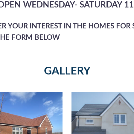
 OPEN WEDNESDAY- SATURDAY 1
ER YOUR INTEREST IN THE HOMES FOR S
THE FORM BELOW
GALLERY