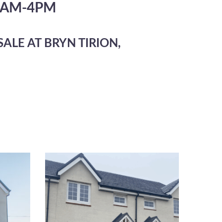
1AM-4PM
ALE AT BRYN TIRION,