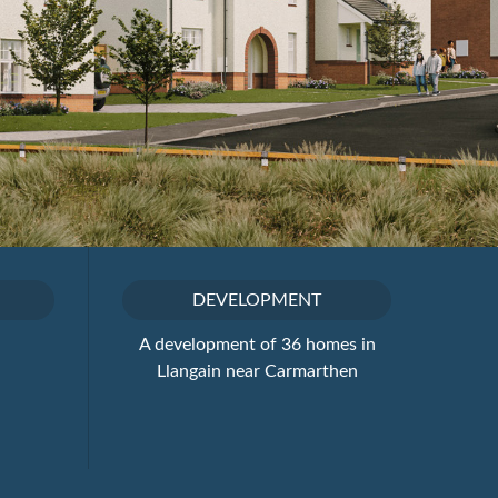
DEVELOPMENT
A development of 36 homes in
Llangain near Carmarthen