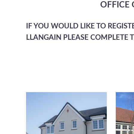
OFFICE
IF YOU WOULD LIKE TO REGIST
LLANGAIN PLEASE COMPLETE 