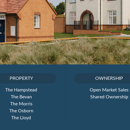
PROPERTY
OWNERSHIP
The Hampstead
Open Market Sales
The Bevan
Shared Ownership
The Morris
The Osborn
The Lloyd