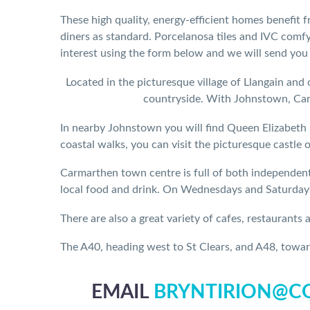
These high quality, energy-efficient homes benefit 
diners as standard. Porcelanosa tiles and IVC comfy
interest using the form below and we will send you
Located in the picturesque village of Llangain and 
countryside. With Johnstown, Carm
In nearby Johnstown you will find Queen Elizabeth 
coastal walks, you can visit the picturesque castle 
Carmarthen town centre is full of both independent 
local food and drink. On Wednesdays and Saturdays 
There are also a great variety of cafes, restaurants
The A40, heading west to St Clears, and A48, towar
EMAIL
BRYNTIRION@CO