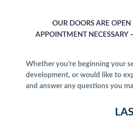
OUR DOORS ARE OPEN 
APPOINTMENT NECESSARY — 
Whether you’re beginning your se
development, or would like to exp
and answer any questions you ma
LA