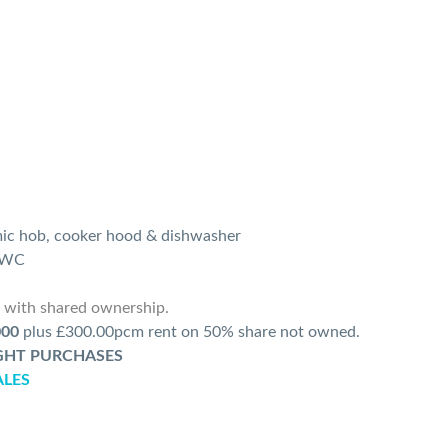
mic hob, cooker hood & dishwasher
d WC
r with shared ownership.
000
plus £300.00pcm rent on 50% share not owned.
IGHT PURCHASES
ALES