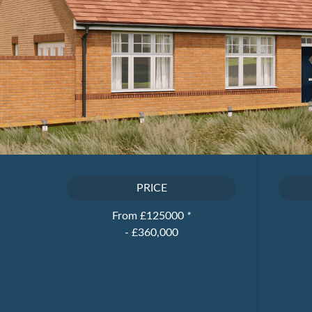
PRICE
From £125000
*
- £360,000