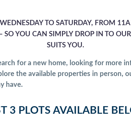
WEDNESDAY TO SATURDAY, FROM 11A
SO YOU CAN SIMPLY DROP IN TO OUR S
SUITS YOU.
arch for a new home, looking for more in
lore the available properties in person, o
y have.
ST 3 PLOTS AVAILABLE BE