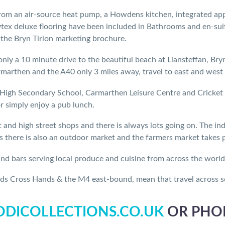
from an air-source heat pump, a Howdens kitchen, integrated appli
tex deluxe flooring have been included in Bathrooms and en-suites
 the Bryn Tirion marketing brochure.
only a 10 minute drive to the beautiful beach at Llansteffan, Bryn
arthen and the A40 only 3 miles away, travel to east and west 
High Secondary School, Carmarthen Leisure Centre and Cricket &
or simply enjoy a pub lunch.
and high street shops and there is always lots going on. The ind
there is also an outdoor market and the farmers market takes pl
 and bars serving local produce and cuisine from across the world
ds Cross Hands & the M4 east-bound, mean that travel across so
DICOLLECTIONS.CO.UK
OR PHON