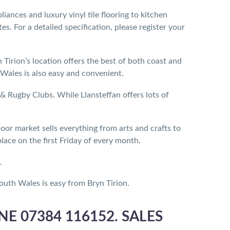
ances and luxury vinyl tile flooring to kitchen
. For a detailed specification, please register your
 Tirion’s location offers the best of both coast and
Wales is also easy and convenient.
 Rugby Clubs. While Llansteffan offers lots of
oor market sells everything from arts and crafts to
ace on the first Friday of every month.
.
uth Wales is easy from Bryn Tirion.
E 07384 116152. SALES