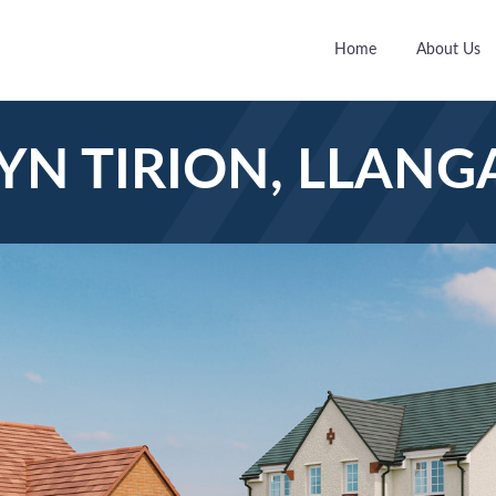
Home
About Us
YN TIRION, LLANG