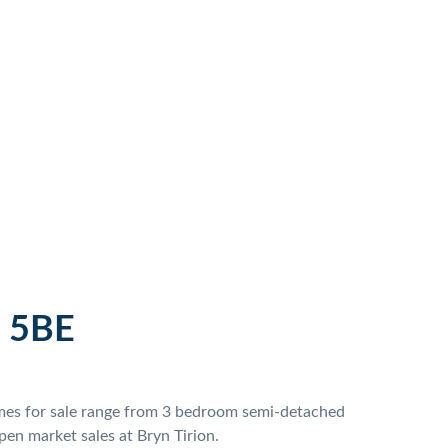
 5BE
homes for sale range from 3 bedroom semi-detached
en market sales at Bryn Tirion.