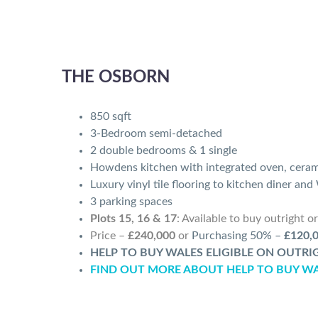
THE OSBORN
850 sqft
3-Bedroom semi-detached
2 double bedrooms & 1 single
Howdens kitchen with integrated oven, cera
Luxury vinyl tile flooring to kitchen diner an
3 parking spaces
Plots 15, 16 & 17
:
Available to buy outright o
Price –
£240,000
or
Purchasing 50% –
£120,
HELP TO BUY WALES ELIGIBLE ON OUTR
FIND OUT MORE ABOUT HELP TO BUY W