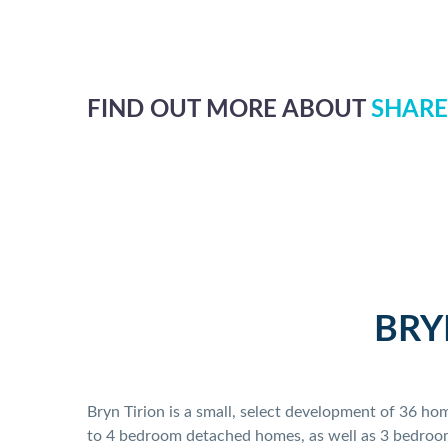
FIND OUT MORE ABOUT
SHARE
BRY
Bryn Tirion is a small, select development of 36 h
to 4 bedroom detached homes, as well as 3 bedroom 