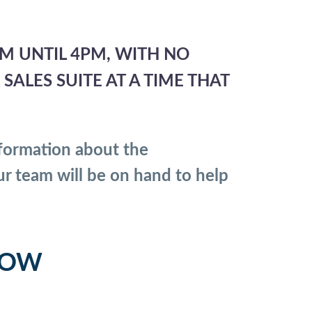
M UNTIL 4PM, WITH NO
ALES SUITE AT A TIME THAT
formation about the
ur team will be on hand to help
LOW