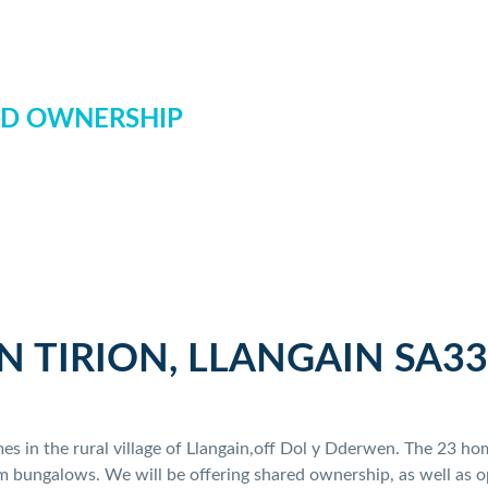
D OWNERSHIP
N TIRION, LLANGAIN SA33
omes in the rural village of Llangain,off Dol y Dderwen. The 23 
bungalows. We will be offering shared ownership, as well as op