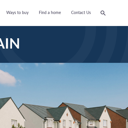
Ways to buy
Find a home
Contact Us
AIN