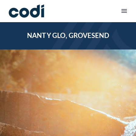
NANT Y GLO, GROVESEND