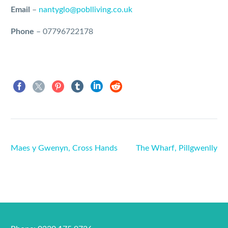
Email
–
nantyglo@poblliving.co.uk
Phone
–
07796722178
Maes y Gwenyn, Cross Hands
The Wharf, Pillgwenlly