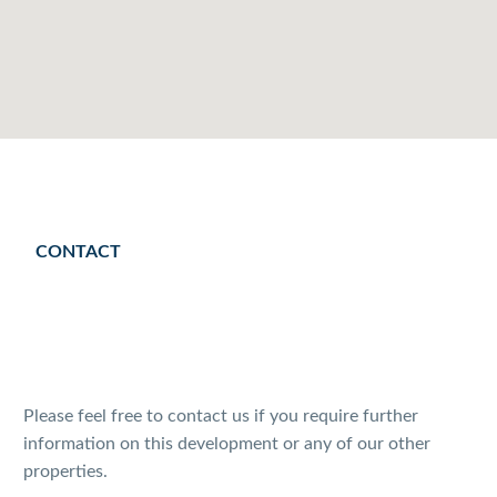
CONTACT
Please feel free to contact us if you require further
information on this development or any of our other
properties.