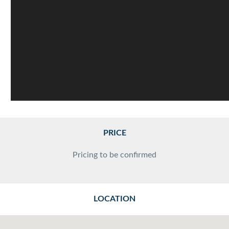
PRICE
Pricing to be confirmed
LOCATION