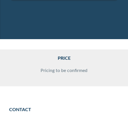
PRICE
Pricing to be confirmed
CONTACT