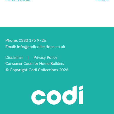
Heron’s Mead
Hillside
Phone: 0330 175 9726
Email:
info@codicollections.co.uk
Disclaimer
Privacy Policy
Consumer Code for Home Builders
© Copyright Codi Collections 2026