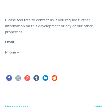
Please feel free to contact us if you require further
information on this development or any of our other
properties.
Email
–
Phone
–