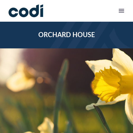
ORCHARD HOUSE