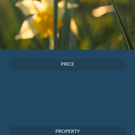
PRICE
PROPERTY