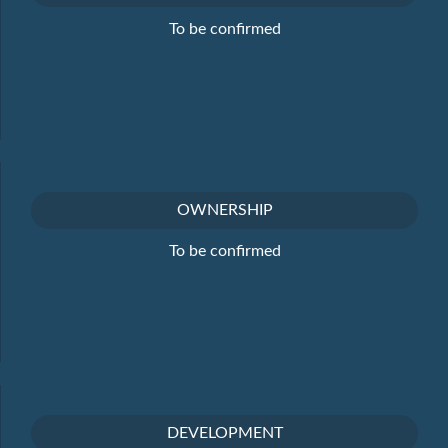
To be confirmed
OWNERSHIP
To be confirmed
DEVELOPMENT