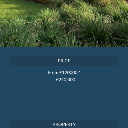
PRICE
From £120000
*
- £240,000
PROPERTY