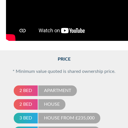
PRICE
* Minimum value quoted is shared ownership price.
2 BED
APARTMENT
2 BED
HOUSE
3 BED
HOUSE FROM £235,000