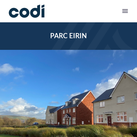
PARC EIRIN