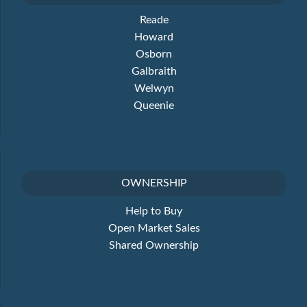
Reade
Howard
Osborn
Galbraith
Welwyn
Queenie
OWNERSHIP
Help to Buy
Open Market Sales
Shared Ownership