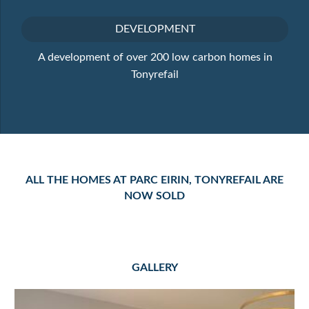
DEVELOPMENT
A development of over 200 low carbon homes in
Tonyrefail
ALL THE HOMES AT PARC EIRIN, TONYREFAIL ARE
NOW SOLD
GALLERY