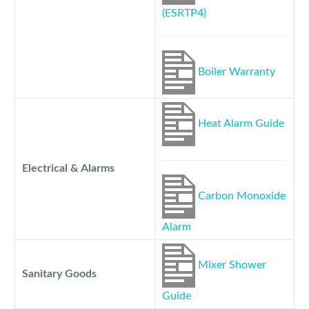
(ESRTP4)
Boiler Warranty
Heat Alarm Guide
Electrical & Alarms
Carbon Monoxide
Alarm
Mixer Shower
Sanitary Goods
Guide