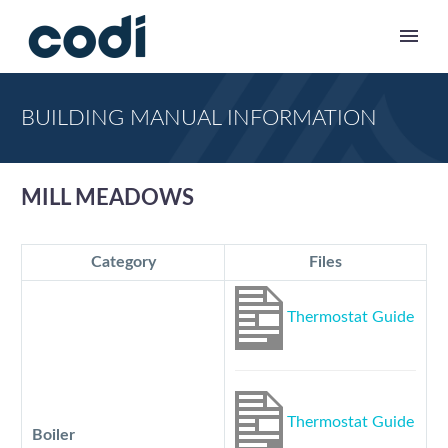
BUILDING MANUAL INFORMATION
MILL MEADOWS
Category
Files
Thermostat Guide
Thermostat Guide
Boiler