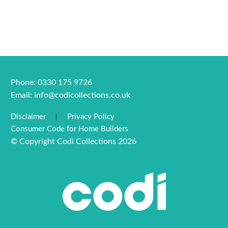
Phone: 0330 175 9726
Email:
info@codicollections.co.uk
Disclaimer
Privacy Policy
Consumer Code for Home Builders
© Copyright Codi Collections 2026