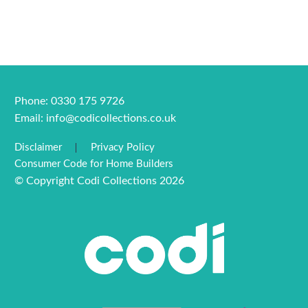
Phone: 0330 175 9726
Email:
info@codicollections.co.uk
Disclaimer
Privacy Policy
Consumer Code for Home Builders
© Copyright Codi Collections 2026