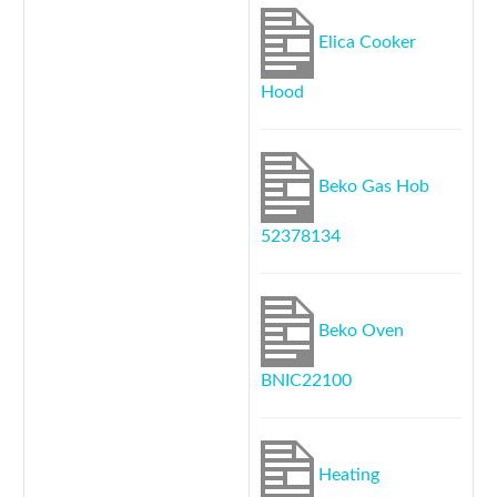
Elica Cooker
Hood
Beko Gas Hob
52378134
Beko Oven
BNIC22100
Heating