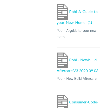
Pobl-A-Guide-to-
your-New-Home- (1)
Pobl - A guide to your new
home
Pobl - Newbuild
Aftercare V3 2020 09 03
Pobl - New Build Aftercare
Consumer-Code-