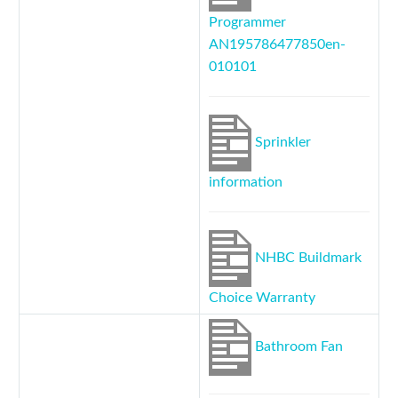
Programmer
AN195786477850en-
010101
Sprinkler
information
NHBC Buildmark
Choice Warranty
Bathroom Fan