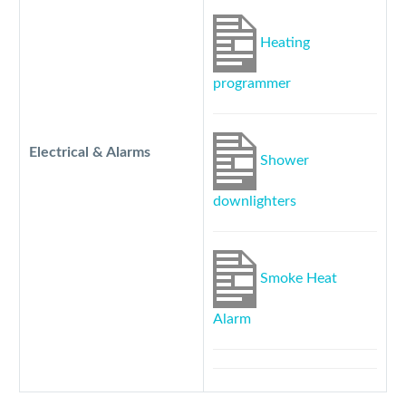
Heating
programmer
Electrical & Alarms
Shower
downlighters
Smoke Heat
Alarm