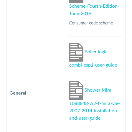
Scheme-Fourth-Edition-
June-2019
Consumer code scheme
Boiler logic-
combi-esp1-user-guide
Shower Mira
General
1088848-w2-f-mira-vie-
2007-2014-installation-
and-user-guide