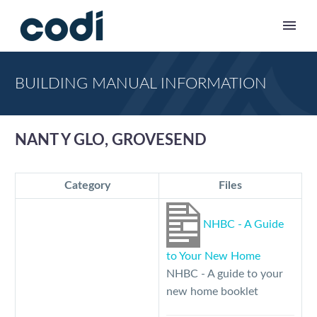
BUILDING MANUAL INFORMATION
NANT Y GLO, GROVESEND
Category
Files
NHBC - A Guide
to Your New Home
NHBC - A guide to your
new home booklet