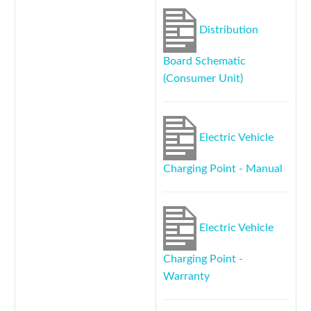
Distribution
Board Schematic
(Consumer Unit)
Electric Vehicle
Charging Point - Manual
Electric Vehicle
Charging Point -
Warranty