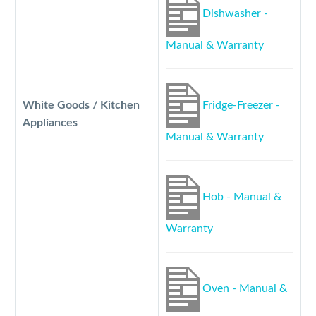
Dishwasher -
Manual & Warranty
White Goods / Kitchen
Fridge-Freezer -
Appliances
Manual & Warranty
Hob - Manual &
Warranty
Oven - Manual &