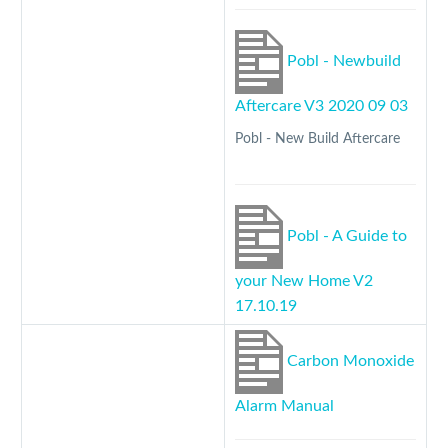
Pobl - Newbuild
Aftercare V3 2020 09 03
Pobl - New Build Aftercare
Pobl - A Guide to
your New Home V2
17.10.19
Carbon Monoxide
Alarm Manual