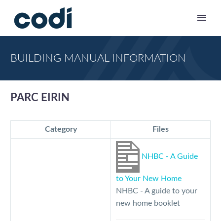
BUILDING MANUAL INFORMATION
PARC EIRIN
Category
Files
NHBC - A Guide
to Your New Home
NHBC - A guide to your
new home booklet