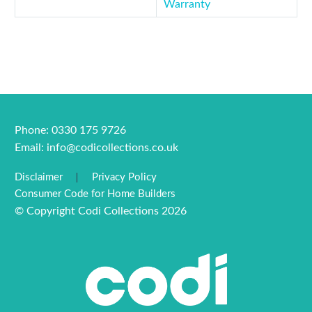
Warranty
Phone: 0330 175 9726
Email:
info@codicollections.co.uk
Disclaimer
Privacy Policy
Consumer Code for Home Builders
© Copyright Codi Collections 2026