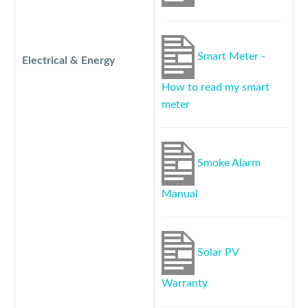
Smart Meter -
Electrical & Energy
How to read my smart
meter
Smoke Alarm
Manual
Solar PV
Warranty