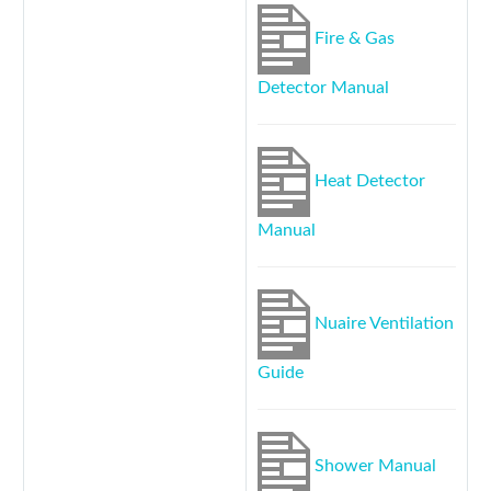
Fire & Gas
Detector Manual
Heat Detector
Manual
Nuaire Ventilation
Guide
Shower Manual