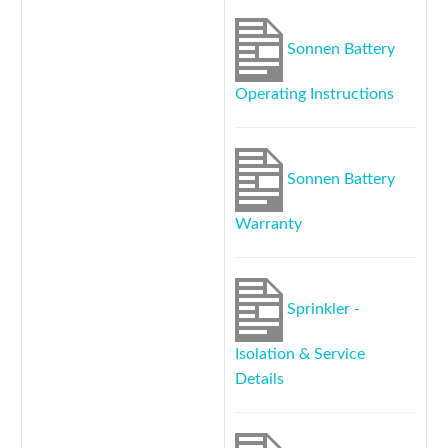
Sonnen Battery
Operating Instructions
Sonnen Battery
Warranty
Sprinkler -
Isolation & Service
Details