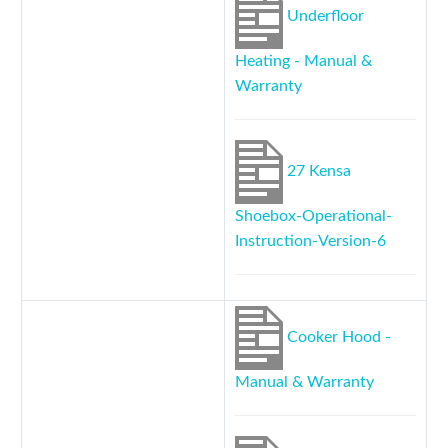
Underfloor
Heating - Manual &
Warranty
27 Kensa
Shoebox-Operational-
Instruction-Version-6
Cooker Hood -
Manual & Warranty