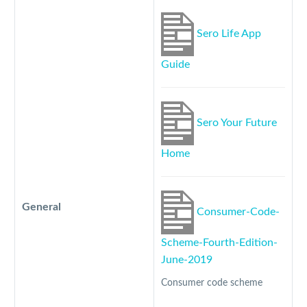
Sero Life App
Guide
Sero Your Future
Home
General
Consumer-Code-
Scheme-Fourth-Edition-
June-2019
Consumer code scheme