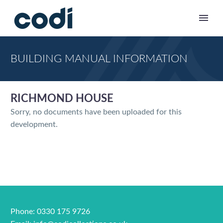
BUILDING MANUAL INFORMATION
RICHMOND HOUSE
Sorry, no documents have been uploaded for this
development.
Phone: 0330 175 9726