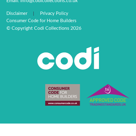
Email:
info@codicollections.co.uk
Disclaimer
Privacy Policy
Consumer Code for Home Builders
© Copyright Codi Collections 2026