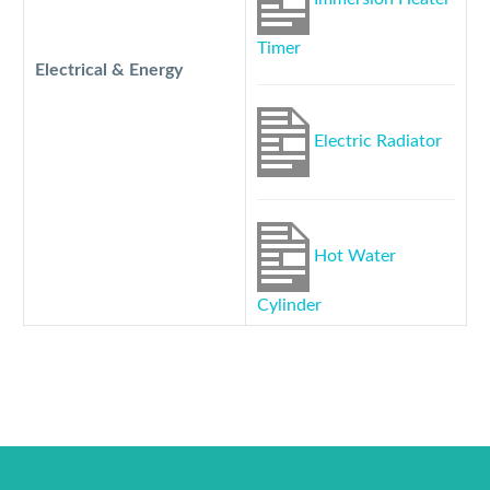
Timer
Electrical & Energy
Electric Radiator
Hot Water
Cylinder