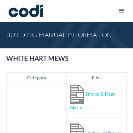
BUILDING MANUAL INFORMATION
WHITE HART MEWS
Category
Files
Smoke & Heat
Alarm
Immersion Heater