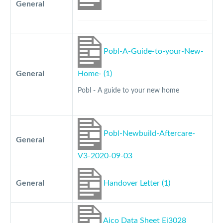
General
Pobl-A-Guide-to-your-New-
General
Home- (1)
Pobl - A guide to your new home
Pobl-Newbuild-Aftercare-
General
V3-2020-09-03
General
Handover Letter (1)
Aico Data Sheet Ei3028