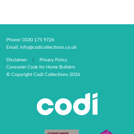
Phone: 0330 175 9726
Email:
info@codicollections.co.uk
Disclaimer
Privacy Policy
Consumer Code for Home Builders
© Copyright Codi Collections 2026