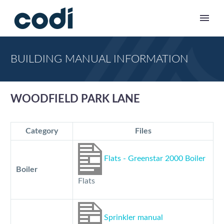
BUILDING MANUAL INFORMATION
WOODFIELD PARK LANE
Category
Files
Flats - Greenstar 2000 Boiler
Boiler
Flats
Sprinkler manual