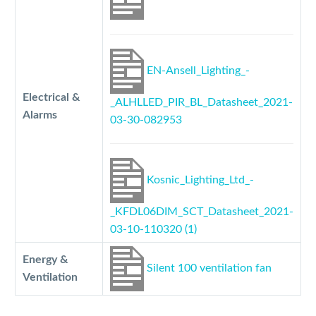
EN-Ansell_Lighting_-
Electrical &
_ALHLLED_PIR_BL_Datasheet_2021-
Alarms
03-30-082953
Kosnic_Lighting_Ltd_-
_KFDL06DIM_SCT_Datasheet_2021-
03-10-110320 (1)
Energy &
Silent 100 ventilation fan
Ventilation