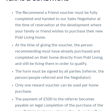
The Recommend a Friend voucher must be fully
completed and handed to our Sales Negotiator at
the time of reservation at the development where
your family or friend wishes to purchase their new
Pobl Living home.
At the time of giving the voucher, the person
recommending must have already purchased and
completed on their home directly from Pobl Living,
and still be living there in order to qualify.
The form must be signed by all parties (referrer, the
person/people referred and the Negotiator).
Only one reward voucher can be used per home
purchase.
The payment of £500 to the referrer becomes
payable on legal completion of the purchase of the