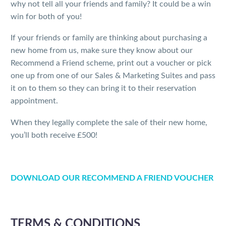
why not tell all your friends and family? It could be a win
win for both of you!
If your friends or family are thinking about purchasing a
new home from us, make sure they know about our
Recommend a Friend scheme, print out a voucher or pick
one up from one of our Sales & Marketing Suites and pass
it on to them so they can bring it to their reservation
appointment.
When they legally complete the sale of their new home,
you’ll both receive £500!
DOWNLOAD OUR RECOMMEND A FRIEND VOUCHER
TERMS & CONDITIONS