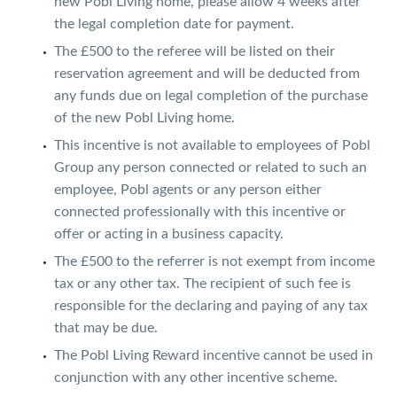
new Pobl Living home, please allow 4 weeks after
the legal completion date for payment.
The £500 to the referee will be listed on their
reservation agreement and will be deducted from
any funds due on legal completion of the purchase
of the new Pobl Living home.
This incentive is not available to employees of Pobl
Group any person connected or related to such an
employee, Pobl agents or any person either
connected professionally with this incentive or
offer or acting in a business capacity.
The £500 to the referrer is not exempt from income
tax or any other tax. The recipient of such fee is
responsible for the declaring and paying of any tax
that may be due.
The Pobl Living Reward incentive cannot be used in
conjunction with any other incentive scheme.