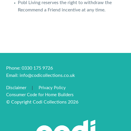
Pobl Living reserves the right to withdraw the
Recommend a Friend incentive at any time.
Phone: 0330 175 9726
Email:
info@codicollections.co.uk
Disclaimer
Privacy Policy
Consumer Code for Home Builders
© Copyright Codi Collections 2026