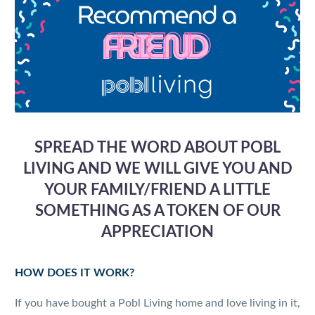
SPREAD THE WORD ABOUT POBL
LIVING AND WE WILL GIVE YOU AND
YOUR FAMILY/FRIEND A LITTLE
SOMETHING AS A TOKEN OF OUR
APPRECIATION
HOW DOES IT WORK?
If you have bought a Pobl Living home and love living in it,