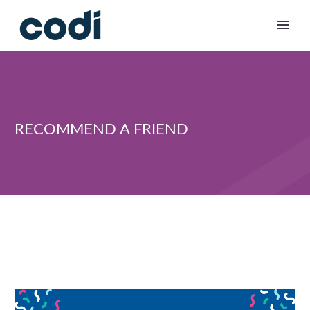
RECOMMEND A FRIEND