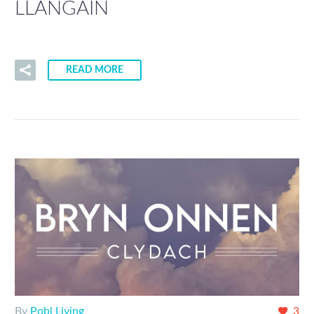
LLANGAIN
READ MORE
By
Pobl Living
3