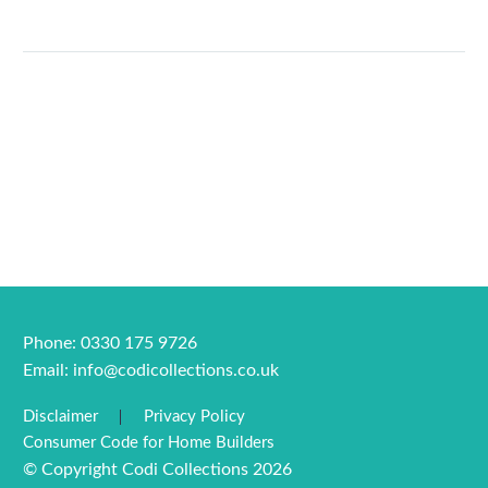
Phone: 0330 175 9726
Email:
info@codicollections.co.uk
Disclaimer
Privacy Policy
Consumer Code for Home Builders
© Copyright Codi Collections 2026