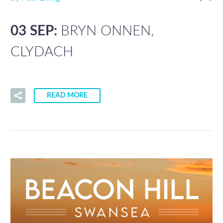
03 SEP:
BRYN ONNEN,
CLYDACH
READ MORE