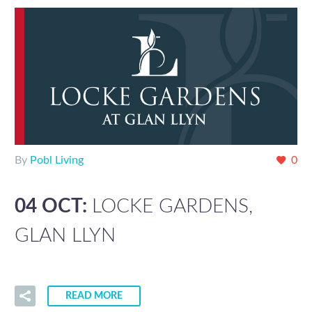
By
Pobl Living
0
04 OCT:
LOCKE GARDENS,
GLAN LLYN
READ MORE