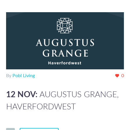
By
Pobl Living
0
12 NOV:
AUGUSTUS GRANGE,
HAVERFORDWEST