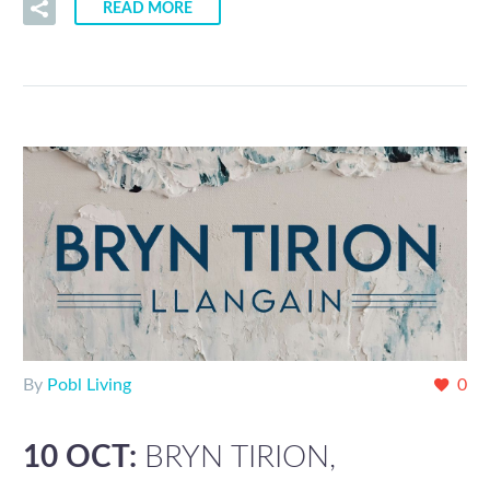
READ MORE
By
Pobl Living
0
10 OCT:
BRYN TIRION,