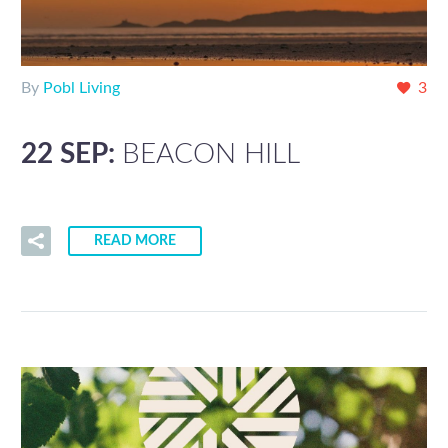
By
Pobl Living
3
22 SEP:
BEACON HILL
READ MORE