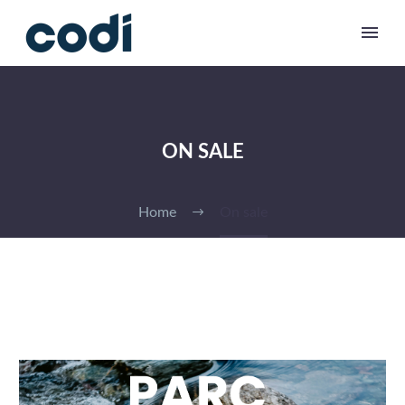
ON SALE
Home
On sale