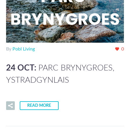
By
Pobl Living
0
24 OCT:
PARC BRYNYGROES,
YSTRADGYNLAIS
READ MORE