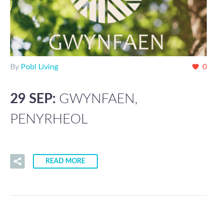
By
Pobl Living
0
29 SEP:
GWYNFAEN,
PENYRHEOL
READ MORE