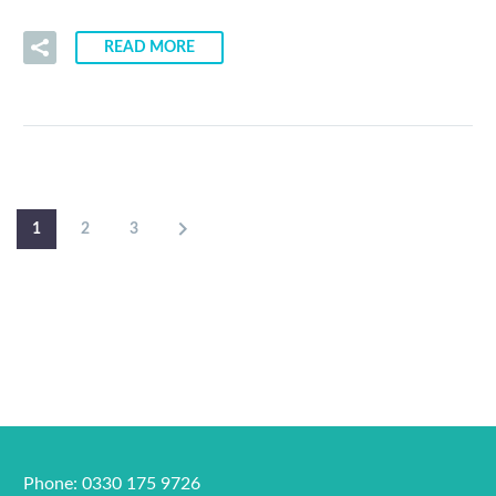
READ MORE
1
2
3
Phone: 0330 175 9726