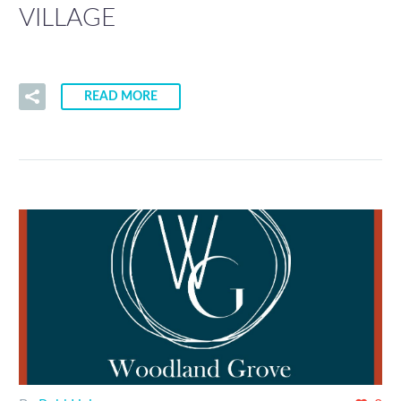
VILLAGE
READ MORE