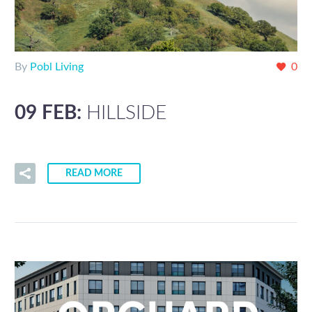
By
Pobl Living
0
09 FEB:
HILLSIDE
READ MORE