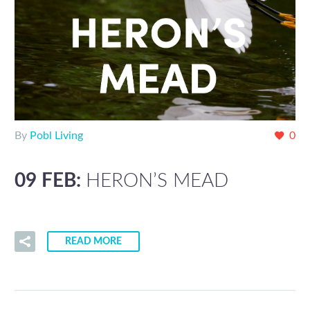
By
Pobl Living
0
09 FEB:
HERON’S MEAD
READ MORE