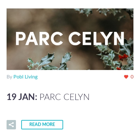
By
Pobl Living
0
19 JAN:
PARC CELYN
READ MORE