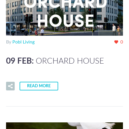
By
Pobl Living
0
09 FEB:
ORCHARD HOUSE
READ MORE