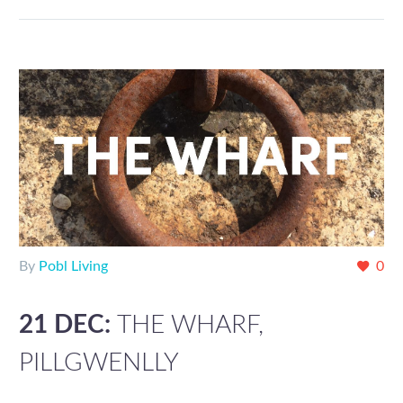
By
Pobl Living
0
21 DEC:
THE WHARF,
PILLGWENLLY