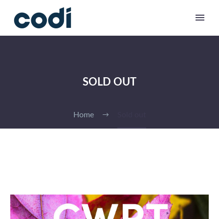
SOLD OUT
Home
Sold out