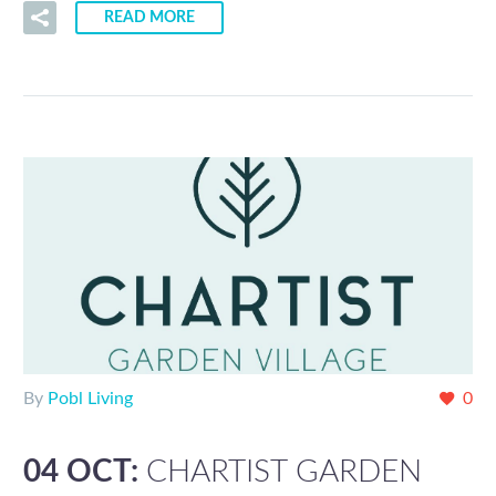
READ MORE
By
Pobl Living
0
04 OCT:
CHARTIST GARDEN