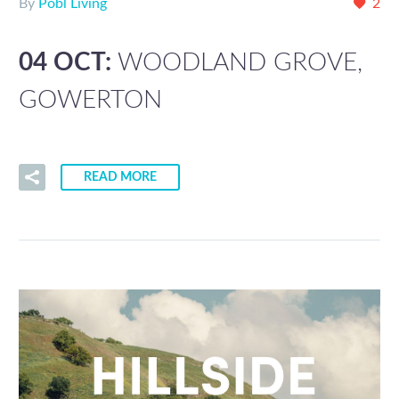
By
Pobl Living
2
04 OCT:
WOODLAND GROVE,
GOWERTON
READ MORE