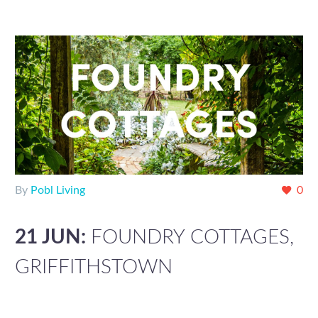
By
Pobl Living
0
21 JUN:
FOUNDRY COTTAGES,
GRIFFITHSTOWN