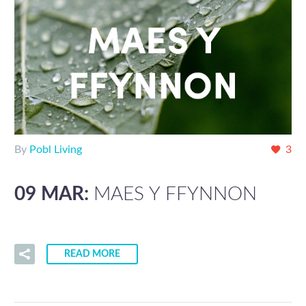
By
Pobl Living
3
09 MAR:
MAES Y FFYNNON
READ MORE