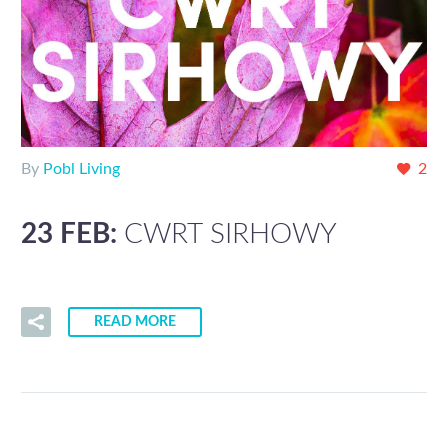
By
Pobl Living
2
23 FEB:
CWRT SIRHOWY
READ MORE