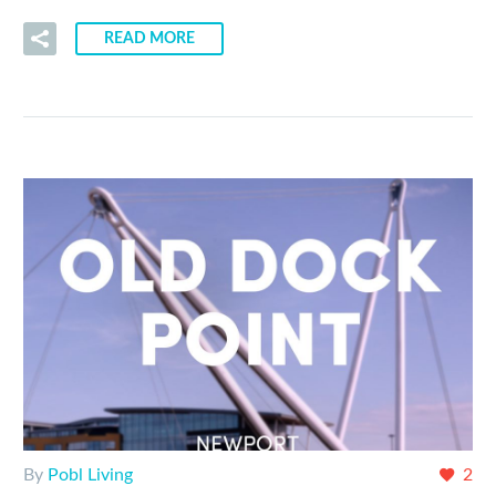
READ MORE
By
Pobl Living
2