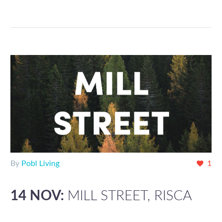
By
Pobl Living
1
14 NOV:
MILL STREET, RISCA