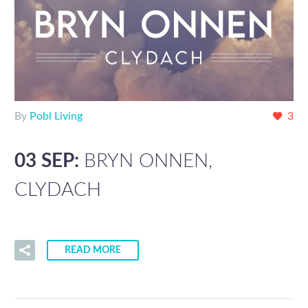
By
Pobl Living
3
03 SEP:
BRYN ONNEN,
CLYDACH
READ MORE