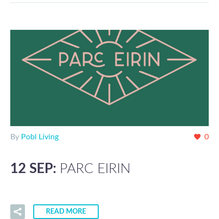
By
Pobl Living
0
12 SEP:
PARC EIRIN
READ MORE