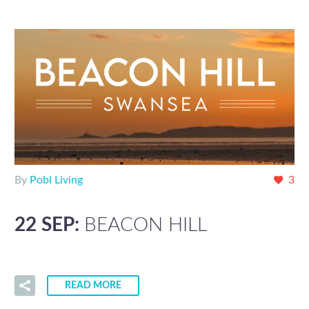
By
Pobl Living
3
22 SEP:
BEACON HILL
READ MORE