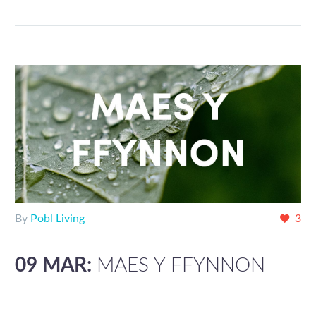
By
Pobl Living
3
09 MAR:
MAES Y FFYNNON