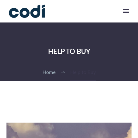
HELP TO BUY
Home
Help to Buy