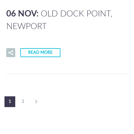
06 NOV:
OLD DOCK POINT,
NEWPORT
READ MORE
1
2