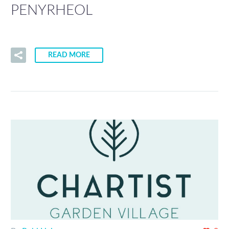
PENYRHEOL
READ MORE