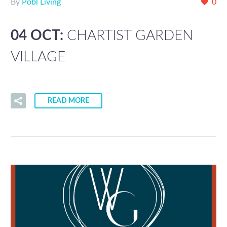
By
Pobl Living
0
04 OCT:
CHARTIST GARDEN
VILLAGE
READ MORE