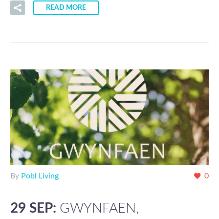
READ MORE
By
Pobl Living
0
29 SEP:
GWYNFAEN,