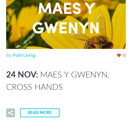
By
Pobl Living
0
24 NOV:
MAES Y GWENYN,
CROSS HANDS
READ MORE