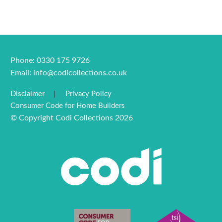
Phone: 0330 175 9726
Email:
info@codicollections.co.uk
Disclaimer
Privacy Policy
Consumer Code for Home Builders
© Copyright Codi Collections 2026