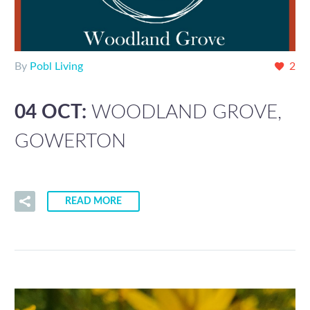
By
Pobl Living
2
04 OCT:
WOODLAND GROVE,
GOWERTON
READ MORE